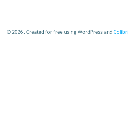
© 2026 . Created for free using WordPress and
Colibri