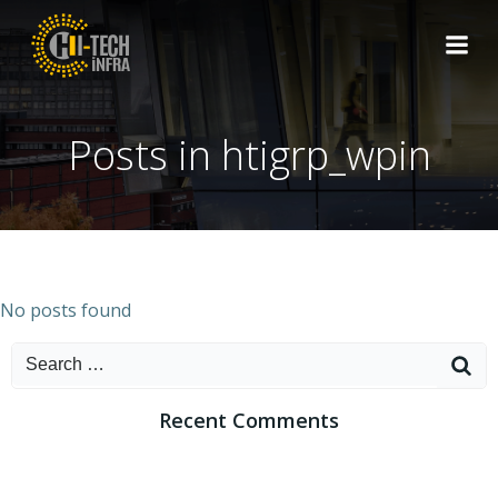
Skip
to
content
Posts in
htigrp_wpin
No posts found
Search
for:
Recent Comments