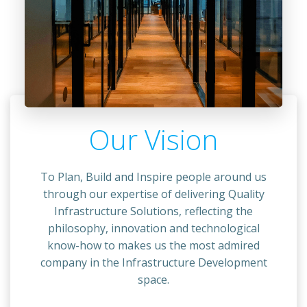
Our Vision
To Plan, Build and Inspire people around us
through our expertise of delivering Quality
Infrastructure Solutions, reflecting the
philosophy, innovation and technological
know-how to makes us the most admired
company in the Infrastructure Development
space.