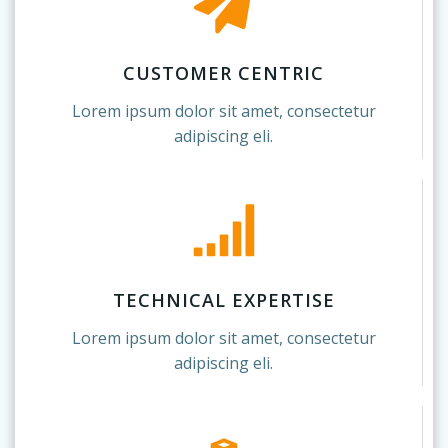
CUSTOMER CENTRIC
Lorem ipsum dolor sit amet, consectetur
adipiscing eli.
TECHNICAL EXPERTISE
Lorem ipsum dolor sit amet, consectetur
adipiscing eli.