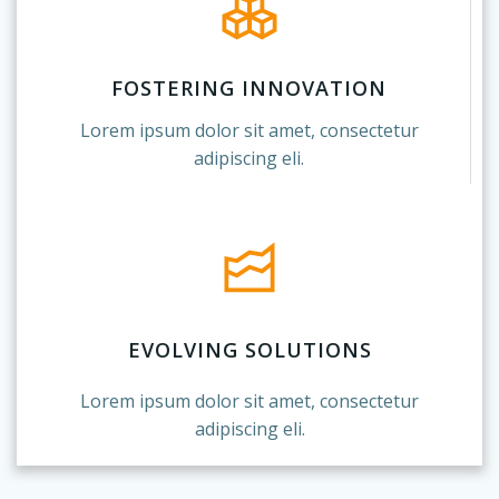
FOSTERING INNOVATION
Lorem ipsum dolor sit amet, consectetur
adipiscing eli.
EVOLVING SOLUTIONS
Lorem ipsum dolor sit amet, consectetur
adipiscing eli.