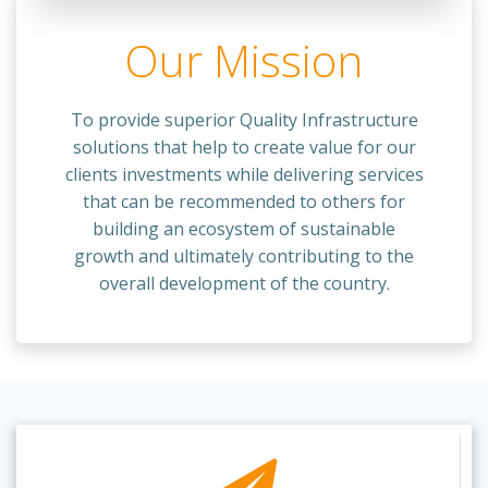
Our Mission
To provide superior Quality Infrastructure
solutions that help to create value for our
clients investments while delivering services
that can be recommended to others for
building an ecosystem of sustainable
growth and ultimately contributing to the
overall development of the country.