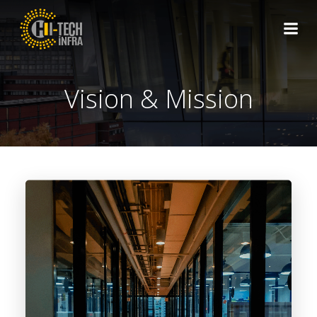
Skip
to
content
Vision & Mission